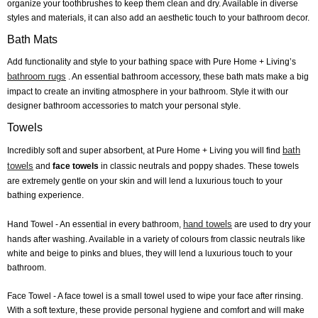
organize your toothbrushes to keep them clean and dry. Available in diverse
styles and materials, it can also add an aesthetic touch to your bathroom decor.
Bath Mats
Add functionality and style to your bathing space with Pure Home + Living’s
bathroom rugs
. An essential bathroom accessory, these bath mats make a big
impact to create an inviting atmosphere in your bathroom. Style it with our
designer bathroom accessories to match your personal style.
Towels
bath
Incredibly soft and super absorbent, at Pure Home + Living you will find
towels
and
face towels
in classic neutrals and poppy shades. These towels
are extremely gentle on your skin and will lend a luxurious touch to your
bathing experience.
hand towels
Hand Towel
- An essential in every bathroom,
are used to dry your
hands after washing. Available in a variety of colours from classic neutrals like
white and beige to pinks and blues, they will lend a luxurious touch to your
bathroom.
Face Towel
- A face towel is a small towel used to wipe your face after rinsing.
With a soft texture, these provide personal hygiene and comfort and will make