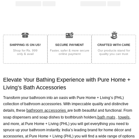
SHIPPING IS ON US!
SECURE PAYMENT
CRAFTED WITH CARE
Shop for Rs. 999
Faster, safer & more secure
Our products stand for
only & avail
online payment
quality
you can trust
Elevate Your Bathing Experience with Pure Home +
Living’s Bath Accessories
Transform your bathroom into an oasis with Pure Home + Living’s (PHL)
collection of bathroom accessories. With impeccable quality and distinctive
bathroom accessories
details, these
are both beautiful and functional. From
bath mats
towels
soap dispensers and soap dishes to toothbrush holders,
,
,
and more, at Pure Home + Living (PHL) you will get everything you need to
spruce up your bathroom instantly. India’s leading brand for home décor and
accessories, at Pure Home + Living (PHL) you will find a wide range of options