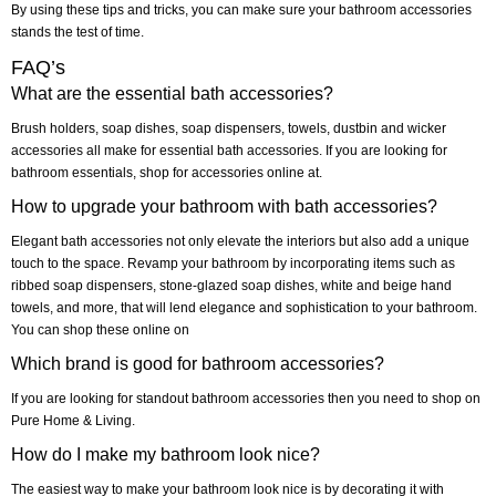
By using these tips and tricks, you can make sure your bathroom accessories
stands the test of time.
FAQ’s
What are the essential bath accessories?
Brush holders, soap dishes, soap dispensers, towels, dustbin and wicker
accessories all make for essential bath accessories. If you are looking for
bathroom essentials, shop for accessories online at.
How to upgrade your bathroom with bath accessories?
Elegant bath accessories not only elevate the interiors but also add a unique
touch to the space. Revamp your bathroom by incorporating items such as
ribbed soap dispensers, stone-glazed soap dishes, white and beige hand
towels, and more, that will lend elegance and sophistication to your bathroom.
You can shop these online on
Which brand is good for bathroom accessories?
If you are looking for standout bathroom accessories then you need to shop on
Pure Home & Living.
How do I make my bathroom look nice?
The easiest way to make your bathroom look nice is by decorating it with