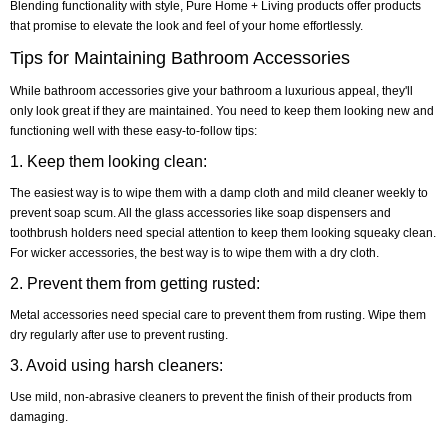
Blending functionality with style, Pure Home + Living products offer products
that promise to elevate the look and feel of your home effortlessly.
Tips for Maintaining Bathroom Accessories
While bathroom accessories give your bathroom a luxurious appeal, they'll
only look great if they are maintained. You need to keep them looking new and
functioning well with these easy-to-follow tips:
1. Keep them looking clean:
The easiest way is to wipe them with a damp cloth and mild cleaner weekly to
prevent soap scum. All the glass accessories like soap dispensers and
toothbrush holders need special attention to keep them looking squeaky clean.
For wicker accessories, the best way is to wipe them with a dry cloth.
2. Prevent them from getting rusted:
Metal accessories need special care to prevent them from rusting. Wipe them
dry regularly after use to prevent rusting.
3. Avoid using harsh cleaners:
Use mild, non-abrasive cleaners to prevent the finish of their products from
damaging.