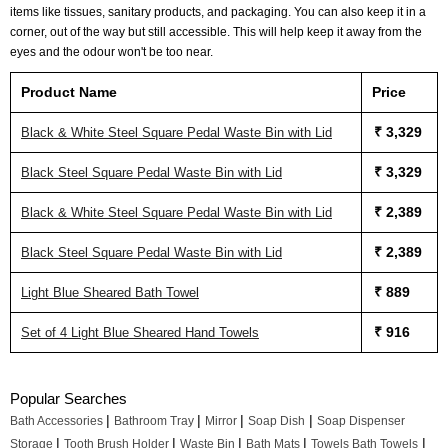
items like tissues, sanitary products, and packaging. You can also keep it in a
corner, out of the way but still accessible. This will help keep it away from the
eyes and the odour won't be too near.
Product Name
Price
₹ 3,329
Black & White Steel Square Pedal Waste Bin with Lid
₹ 3,329
Black Steel Square Pedal Waste Bin with Lid
₹ 2,389
Black & White Steel Square Pedal Waste Bin with Lid
₹ 2,389
Black Steel Square Pedal Waste Bin with Lid
₹ 889
Light Blue Sheared Bath Towel
₹ 916
Set of 4 Light Blue Sheared Hand Towels
Popular Searches
|
|
|
|
Bath Accessories
Bathroom Tray
Mirror
Soap Dish
Soap Dispenser
|
|
|
|
|
Storage
Tooth Brush Holder
Waste Bin
Bath Mats
Towels Bath Towels