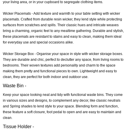
your living area, or in your cupboard to segregate clothing items.
Wicker Placemats
- Add texture and warmth to your table setting with wicker
placemats. Crafted from durable resin wicker, they lend style while protecting
surfaces from scratches and spills. Their classic hues and intricate weaves
bring a charming, organic feel to any mealtime gathering. Durable and stylish,
these placemats are resistant to stains and easy to clean, making them ideal
for everyday use and special occasions alike.
Wicker Storage Box
- Organise your space in style with wicker storage boxes.
They are durable and chic, perfect to declutter any space, from living rooms to
bedrooms. Their woven textures add personality and charm to the space
making them pretty and functional pieces to own. Lightweight and easy to
clean, they are perfect for both indoor and outdoor use.
Waste Bin -
Keep your space looking neat and tidy with functional waste bins. They come
in various sizes and designs, to complement any decor, like classic neutrals
and Spring shades to lend style to your space. Blending form and function,
these feature a soft closure, foot pedal to open and are easy to maintain and
clean.
Tissue Holder -