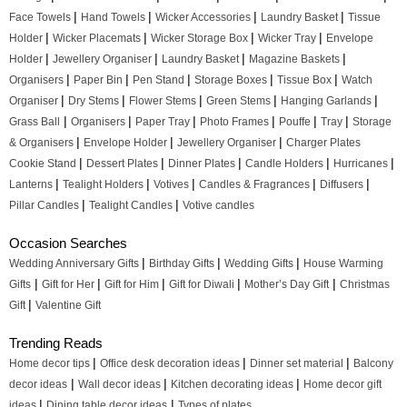
|
|
|
|
Face Towels
Hand Towels
Wicker Accessories
Laundry Basket
Tissue
|
|
|
|
Holder
Wicker Placemats
Wicker Storage Box
Wicker Tray
Envelope
|
|
|
|
Holder
Jewellery Organiser
Laundry Basket
Magazine Baskets
|
|
|
|
|
Organisers
Paper Bin
Pen Stand
Storage Boxes
Tissue Box
Watch
|
|
|
|
|
Organiser
Dry Stems
Flower Stems
Green Stems
Hanging Garlands
|
|
|
|
|
|
Grass Ball
Organisers
Paper Tray
Photo Frames
Pouffe
Tray
Storage
|
|
|
& Organisers
Envelope Holder
Jewellery Organiser
Charger Plates
|
|
|
|
|
Cookie Stand
Dessert Plates
Dinner Plates
Candle Holders
Hurricanes
|
|
|
|
|
Lanterns
Tealight Holders
Votives
Candles & Fragrances
Diffusers
|
|
Pillar Candles
Tealight Candles
Votive candles
Occasion Searches
|
|
|
Wedding Anniversary Gifts
Birthday Gifts
Wedding Gifts
House Warming
|
|
|
|
|
Gifts
Gift for Her
Gift for Him
Gift for Diwali
Mother’s Day Gift
Christmas
|
Gift
Valentine Gift
Trending Reads
|
|
|
Home decor tips
Office desk decoration ideas
Dinner set material
Balcony
|
|
|
decor ideas
Wall decor ideas
Kitchen decorating ideas
Home decor gift
|
|
ideas
Dining table decor ideas
Types of plates