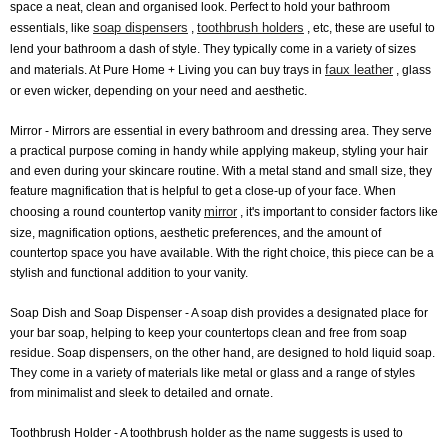
space a neat, clean and organised look. Perfect to hold your bathroom
soap dispensers
toothbrush holders
essentials, like
,
, etc, these are useful to
lend your bathroom a dash of style. They typically come in a variety of sizes
faux leather
and materials. At Pure Home + Living you can buy trays in
, glass
or even wicker, depending on your need and aesthetic.
Mirror
- Mirrors are essential in every bathroom and dressing area. They serve
a practical purpose coming in handy while applying makeup, styling your hair
and even during your skincare routine. With a metal stand and small size, they
feature magnification that is helpful to get a close-up of your face. When
mirror
choosing a round countertop vanity
, it's important to consider factors like
size, magnification options, aesthetic preferences, and the amount of
countertop space you have available. With the right choice, this piece can be a
stylish and functional addition to your vanity.
Soap Dish and Soap Dispenser
- A soap dish provides a designated place for
your bar soap, helping to keep your countertops clean and free from soap
residue. Soap dispensers, on the other hand, are designed to hold liquid soap.
They come in a variety of materials like metal or glass and a range of styles
from minimalist and sleek to detailed and ornate.
Toothbrush Holder
- A toothbrush holder as the name suggests is used to