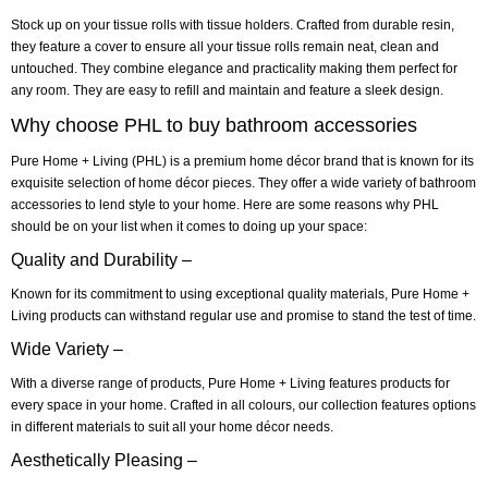
Stock up on your tissue rolls with tissue holders. Crafted from durable resin,
they feature a cover to ensure all your tissue rolls remain neat, clean and
untouched. They combine elegance and practicality making them perfect for
any room. They are easy to refill and maintain and feature a sleek design.
Why choose PHL to buy bathroom accessories
Pure Home + Living (PHL) is a premium home décor brand that is known for its
exquisite selection of home décor pieces. They offer a wide variety of bathroom
accessories to lend style to your home. Here are some reasons why PHL
should be on your list when it comes to doing up your space:
Quality and Durability –
Known for its commitment to using exceptional quality materials, Pure Home +
Living products can withstand regular use and promise to stand the test of time.
Wide Variety –
With a diverse range of products, Pure Home + Living features products for
every space in your home. Crafted in all colours, our collection features options
in different materials to suit all your home décor needs.
Aesthetically Pleasing –