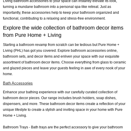
Living bathroom accessories to your space can instantly elevate its look,
turning a mundane bathroom into a personal spa-like retreat. Just as
importantly, these accessories help to keep your bathroom organized and
functional, contributing to a relaxing and stress-free environment.
Explore the wide collection of bathroom decor items
from Pure Home + Living
Starting a bathroom revamp from scratch can be tedious but Pure Home +
Living (PHL) has got you covered. Explore bathroom accessories online,
bathroom sets, and decor items and enliven your space with our exquisite
assortment of bathroom decor items. Choose everything from glass to ceramic
and glazed pieces and leave your guests feeling in awe of every nook of your
home.
Bath Accessories
Enhance your bathing experience with our carefully curated collection of
bathroom decor pieces. Our range includes brush holders, soap dishes,
dispensers, and more. These bathroom decor items create a reflection of your
unique lifestyle to create a stylish and inviting space in your home with Pure
Home + Living.
Bathroom Trays
- Bath trays are the perfect accessory to give your bathroom