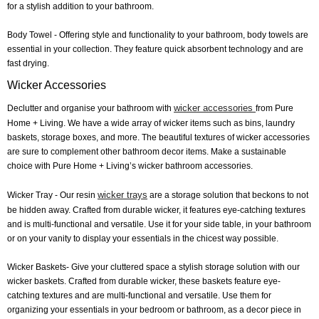
for a stylish addition to your bathroom.
Body Towel
- Offering style and functionality to your bathroom, body towels are
essential in your collection. They feature quick absorbent technology and are
fast drying.
Wicker Accessories
wicker accessories
Declutter and organise your bathroom with
from Pure
Home + Living. We have a wide array of wicker items such as bins, laundry
baskets, storage boxes, and more. The beautiful textures of wicker accessories
are sure to complement other bathroom decor items. Make a sustainable
choice with Pure Home + Living’s wicker bathroom accessories.
wicker trays
Wicker Tray
- Our resin
are a storage solution that beckons to not
be hidden away. Crafted from durable wicker, it features eye-catching textures
and is multi-functional and versatile. Use it for your side table, in your bathroom
or on your vanity to display your essentials in the chicest way possible.
Wicker Baskets
- Give your cluttered space a stylish storage solution with our
wicker baskets. Crafted from durable wicker, these baskets feature eye-
catching textures and are multi-functional and versatile. Use them for
organizing your essentials in your bedroom or bathroom, as a decor piece in