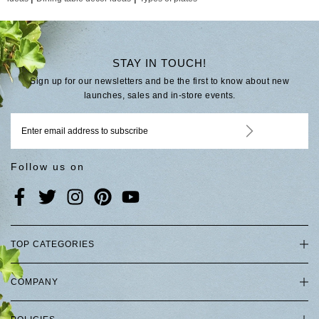
STAY IN TOUCH!
Sign up for our newsletters and be the first to know about new
launches, sales and in-store events.
Follow us on
TOP CATEGORIES
COMPANY