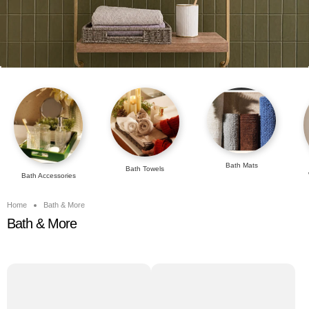
Bath Mats
Bath Towels
Bath Accessories
Home
Bath & More
Bath & More