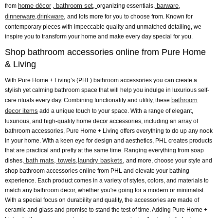
home décor
bathroom set,
barware,
from
,
organizing essentials,
dinnerware,
drinkware,
and lots more for you to choose from. Known for
contemporary pieces with impeccable quality and unmatched detailing, we
inspire you to transform your home and make every day special for you.
Shop bathroom accessories online from Pure Home
& Living
With Pure Home + Living’s (PHL) bathroom accessories you can create a
stylish yet calming bathroom space that will help you indulge in luxurious self-
bathroom
care rituals every day. Combining functionality and utility, these
decor items
add a unique touch to your space. With a range of elegant,
luxurious, and high-quality home decor accessories, including an array of
bathroom accessories, Pure Home + Living offers everything to do up any nook
in your home. With a keen eye for design and aesthetics, PHL creates products
that are practical and pretty at the same time. Ranging everything from soap
bath mats,
towels,
laundry baskets,
dishes,
and more, choose your style and
shop bathroom accessories online from PHL and elevate your bathing
experience. Each product comes in a variety of styles, colors, and materials to
match any bathroom decor, whether you're going for a modern or minimalist.
With a special focus on durability and quality, the accessories are made of
ceramic and glass and promise to stand the test of time. Adding Pure Home +