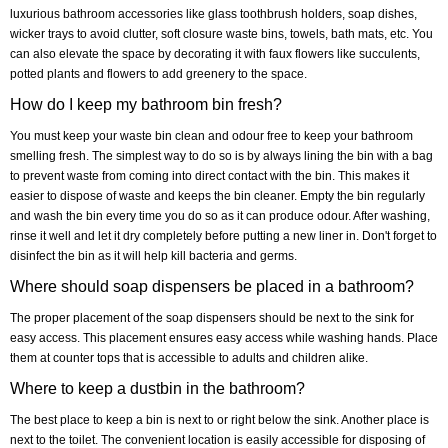
luxurious bathroom accessories like glass toothbrush holders, soap dishes,
wicker trays to avoid clutter, soft closure waste bins, towels, bath mats, etc. You
can also elevate the space by decorating it with faux flowers like succulents,
potted plants and flowers to add greenery to the space.
How do I keep my bathroom bin fresh?
You must keep your waste bin clean and odour free to keep your bathroom
smelling fresh. The simplest way to do so is by always lining the bin with a bag
to prevent waste from coming into direct contact with the bin. This makes it
easier to dispose of waste and keeps the bin cleaner. Empty the bin regularly
and wash the bin every time you do so as it can produce odour. After washing,
rinse it well and let it dry completely before putting a new liner in. Don't forget to
disinfect the bin as it will help kill bacteria and germs.
Where should soap dispensers be placed in a bathroom?
The proper placement of the soap dispensers should be next to the sink for
easy access. This placement ensures easy access while washing hands. Place
them at counter tops that is accessible to adults and children alike.
Where to keep a dustbin in the bathroom?
The best place to keep a bin is next to or right below the sink. Another place is
next to the toilet. The convenient location is easily accessible for disposing of