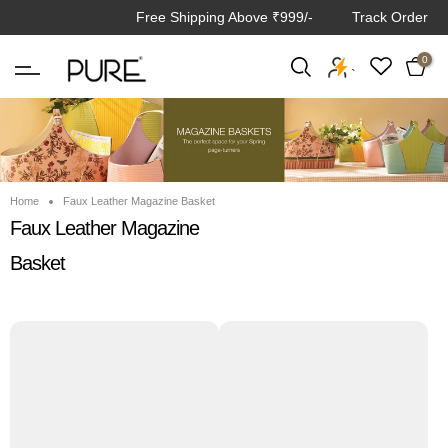
Free Shipping Above ₹999/-
Track Order
Skip
to
0
content
`
Home
Faux Leather Magazine Basket
Faux Leather Magazine
Basket