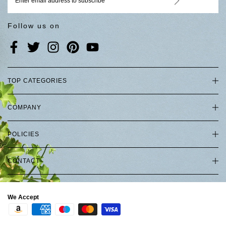
Follow us on
TOP CATEGORIES
COMPANY
POLICIES
CONTACT
We Accept