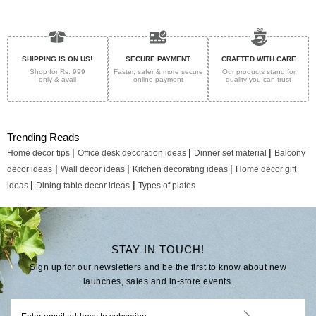
SHIPPING IS ON US!
SECURE PAYMENT
CRAFTED WITH CARE
Shop for Rs. 999
Faster, safer & more secure
Our products stand for
only & avail
online payment
quality
you can trust
Trending Reads
|
|
|
Home decor tips
Office desk decoration ideas
Dinner set material
Balcony
|
|
|
decor ideas
Wall decor ideas
Kitchen decorating ideas
Home decor gift
|
|
ideas
Dining table decor ideas
Types of plates
STAY IN TOUCH!
Sign up for our newsletters and be the first to know about new
launches, sales and in-store events.