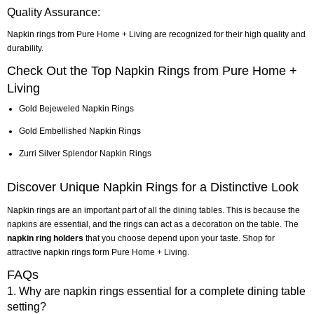
Quality Assurance:
Napkin rings from Pure Home + Living are recognized for their high quality and
durability.
Check Out the Top Napkin Rings from Pure Home +
Living
Gold Bejeweled Napkin Rings
Gold Embellished Napkin Rings
Zurri Silver Splendor Napkin Rings
Discover Unique Napkin Rings for a Distinctive Look
Napkin rings are an important part of all the dining tables. This is because the
napkins are essential, and the rings can act as a decoration on the table. The
napkin ring holders
that you choose depend upon your taste. Shop for
attractive napkin rings form Pure Home + Living.
FAQs
1. Why are napkin rings essential for a complete dining table
setting?