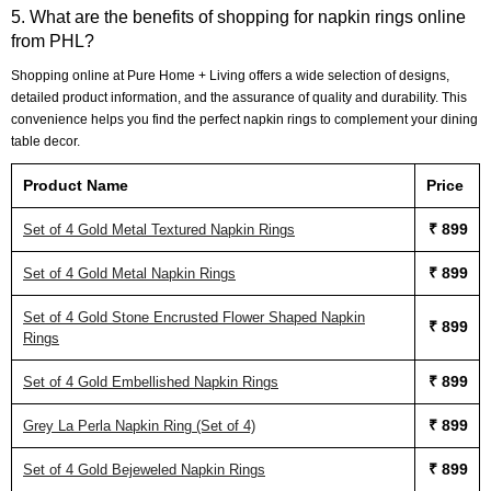
5. What are the benefits of shopping for napkin rings online
from PHL?
Shopping online at Pure Home + Living offers a wide selection of designs,
detailed product information, and the assurance of quality and durability. This
convenience helps you find the perfect napkin rings to complement your dining
table decor.
Product Name
Price
₹ 899
Set of 4 Gold Metal Textured Napkin Rings
₹ 899
Set of 4 Gold Metal Napkin Rings
Set of 4 Gold Stone Encrusted Flower Shaped Napkin
₹ 899
Rings
₹ 899
Set of 4 Gold Embellished Napkin Rings
₹ 899
Grey La Perla Napkin Ring (Set of 4)
₹ 899
Set of 4 Gold Bejeweled Napkin Rings