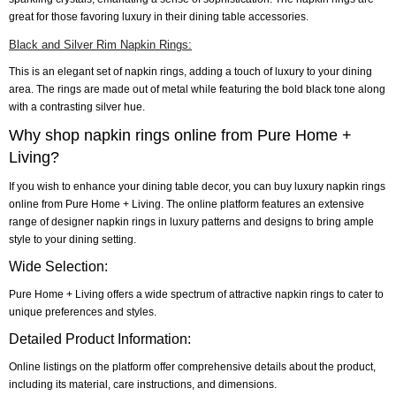
great for those favoring luxury in their dining table accessories.
Black and Silver Rim Napkin Rings:
This is an elegant set of napkin rings, adding a touch of luxury to your dining
area. The rings are made out of metal while featuring the bold black tone along
with a contrasting silver hue.
Why shop napkin rings online from Pure Home +
Living?
If you wish to enhance your dining table decor, you can buy luxury napkin rings
online from Pure Home + Living. The online platform features an extensive
range of designer napkin rings in luxury patterns and designs to bring ample
style to your dining setting.
Wide Selection:
Pure Home + Living offers a wide spectrum of attractive napkin rings to cater to
unique preferences and styles.
Detailed Product Information:
Online listings on the platform offer comprehensive details about the product,
including its material, care instructions, and dimensions.