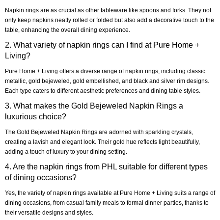
Napkin rings are as crucial as other tableware like spoons and forks. They not
only keep napkins neatly rolled or folded but also add a decorative touch to the
table, enhancing the overall dining experience.
2. What variety of napkin rings can I find at Pure Home +
Living?
Pure Home + Living offers a diverse range of napkin rings, including classic
metallic, gold bejeweled, gold embellished, and black and silver rim designs.
Each type caters to different aesthetic preferences and dining table styles.
3. What makes the Gold Bejeweled Napkin Rings a
luxurious choice?
The Gold Bejeweled Napkin Rings are adorned with sparkling crystals,
creating a lavish and elegant look. Their gold hue reflects light beautifully,
adding a touch of luxury to your dining setting.
4. Are the napkin rings from PHL suitable for different types
of dining occasions?
Yes, the variety of napkin rings available at Pure Home + Living suits a range of
dining occasions, from casual family meals to formal dinner parties, thanks to
their versatile designs and styles.