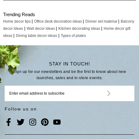
Trending Reads
|
|
|
Home decor tips
Office desk decoration ideas
Dinner set material
Balcony
|
|
|
decor ideas
Wall decor ideas
Kitchen decorating ideas
Home decor gift
|
|
ideas
Dining table decor ideas
Types of plates
STAY IN TOUCH!
Sign up for our newsletters and be the first to know about new
launches, sales and in-store events.
Follow us on