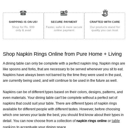
SHIPPING IS ON US!
SECURE PAYMENT
CRAFTED WITH CARE
Shop for Rs. 999
Faster, safer & more secure
Our products stand for
only & avail
online payment
quality
you can trust
Shop Napkin Rings Online from Pure Home + Living
A dining table can only be complete with a perfect napkin ring. Napkin rings are
like spoons and forks, that are necessary to be served whenever you sit to eat.
Napkins have always been not barred by the time they were used in the past,
are currently being used, and will continue to be used in the future as well.
Napkins can be of different types based on their colors, designs, patterns, and
even materials. Your dining table can't be complete without a perfect set of
napkins that could suit your table. There are different types of napkin rings
available for different people with different tastes. However, before choosing
which one serves your taste the best, you should first know about their types in
table
detail. You can now choose from a collection of
napkin rings online
or
napkins
to accentuate your dining space.