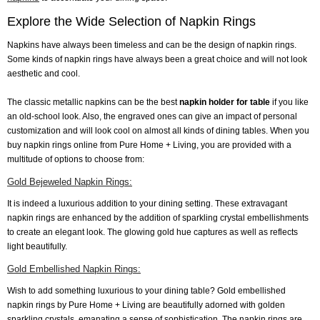
Explore the Wide Selection of Napkin Rings
Napkins have always been timeless and can be the design of napkin rings.
Some kinds of napkin rings have always been a great choice and will not look
aesthetic and cool.
The classic metallic napkins can be the best
napkin holder for table
if you like
an old-school look. Also, the engraved ones can give an impact of personal
customization and will look cool on almost all kinds of dining tables. When you
buy napkin rings online from Pure Home + Living, you are provided with a
multitude of options to choose from:
Gold Bejeweled Napkin Rings:
It is indeed a luxurious addition to your dining setting. These extravagant
napkin rings are enhanced by the addition of sparkling crystal embellishments
to create an elegant look. The glowing gold hue captures as well as reflects
light beautifully.
Gold Embellished Napkin Rings:
Wish to add something luxurious to your dining table? Gold embellished
napkin rings by Pure Home + Living are beautifully adorned with golden
sparkling crystals, emanating a sense of sophistication. The napkin rings are