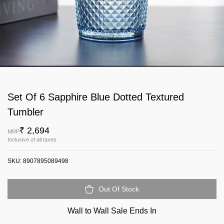
Set Of 6 Sapphire Blue Dotted Textured
Tumbler
₹ 2,694
MRP
Inclusive of all taxes
SKU:
8907895089498
Out Of Stock
Wall to Wall Sale Ends In