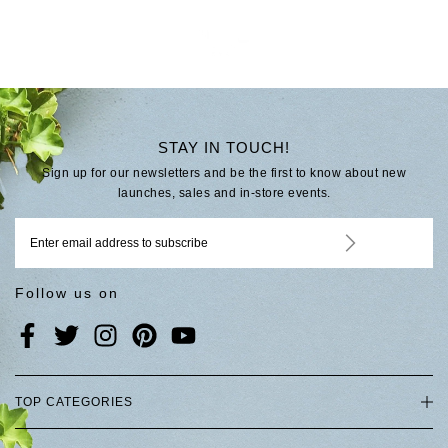
STAY IN TOUCH!
Sign up for our newsletters and be the first to know about new
launches, sales and in-store events.
Follow us on
TOP CATEGORIES