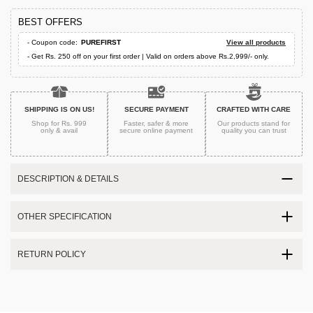
BEST OFFERS
- Coupon code:
PUREFIRST
View all products
- Get Rs. 250 off on your first order | Valid on orders above Rs.2,999/- only.
SHIPPING IS ON US!
SECURE PAYMENT
CRAFTED WITH CARE
Shop for Rs. 999
Faster, safer & more
Our products stand for
only & avail
secure
online payment
quality
you can trust
DESCRIPTION & DETAILS
OTHER SPECIFICATION
RETURN POLICY