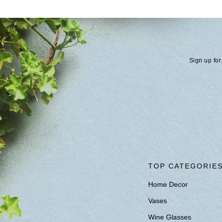
Sign up for
TOP CATEGORIE
Home Decor
Vases
Wine Glasses