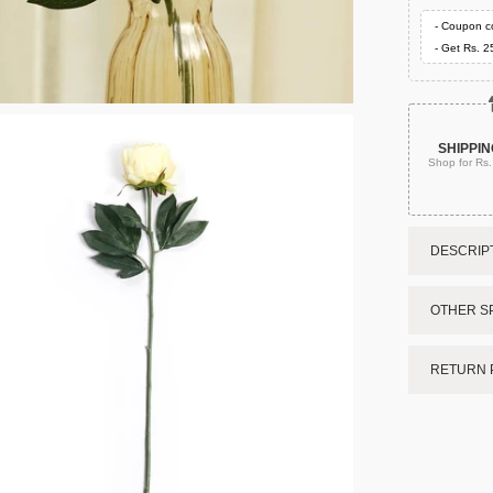
- Coupon c
- Get Rs. 2
SHIPPIN
Shop for Rs
DESCRIPT
OTHER SP
RETURN 