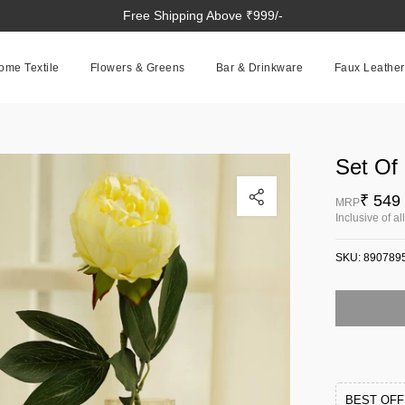
Free Shipping Above ₹999/-
ome Textile
Flowers & Greens
Bar & Drinkware
Faux Leather
Set Of
Click to enlarge
₹ 549
MRP
Inclusive of al
SKU:
890789
BEST OF