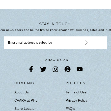
STAY IN TOUCH!
 our newsletters and be the first to know about new launches, sales and in-s
Follow us on
S
COMPANY
POLICIES
About Us
Terms of Use
CAARA at PHL
Privacy Policy
Store Locator
FAQ's