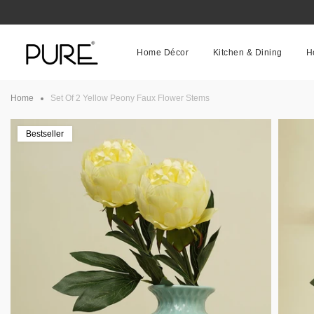
Skip
to
content
Home Décor
Kitchen & Dining
H
Home
Set Of 2 Yellow Peony Faux Flower Stems
Bestseller