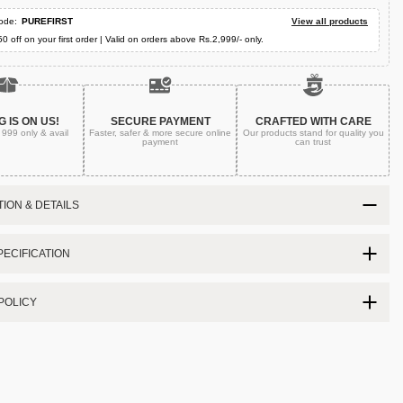
ode:
PUREFIRST
View all products
50 off on your first order | Valid on orders above Rs.2,999/- only.
G IS ON US!
SECURE PAYMENT
CRAFTED WITH CARE
. 999
only & avail
Faster, safer & more secure
online
Our products stand for quality
you
payment
can trust
ION & DETAILS
ECIFICATION
POLICY