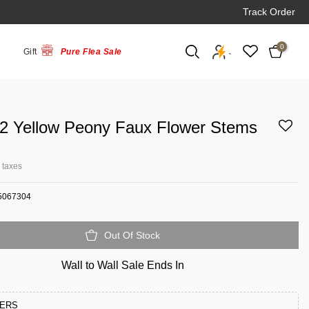
Track Order
0
Gift
Pure Flea Sale
`
 2 Yellow Peony Faux Flower Stems
l taxes
5067304
Out Of Stock
Wall to Wall Sale Ends In
FERS