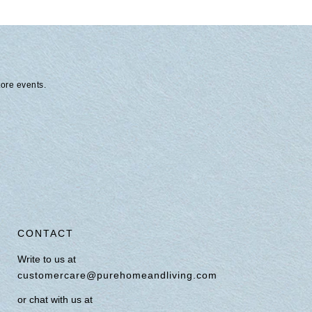
tore events.
CONTACT
Write to us at
customercare@purehomeandliving.com
or chat with us at