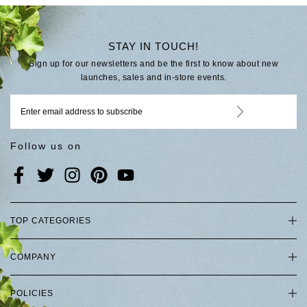
STAY IN TOUCH!
Sign up for our newsletters and be the first to know about new
launches, sales and in-store events.
Follow us on
TOP CATEGORIES
COMPANY
POLICIES