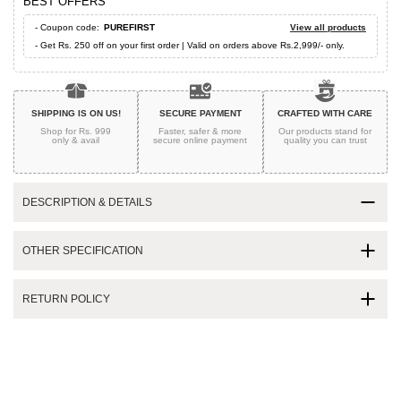
BEST OFFERS
- Coupon code:
PUREFIRST
View all products
- Get Rs. 250 off on your first order | Valid on orders above Rs.2,999/- only.
SHIPPING IS ON US!
SECURE PAYMENT
CRAFTED WITH CARE
Shop for Rs. 999
Faster, safer & more
Our products stand for
only & avail
secure
online payment
quality
you can trust
DESCRIPTION & DETAILS
OTHER SPECIFICATION
RETURN POLICY