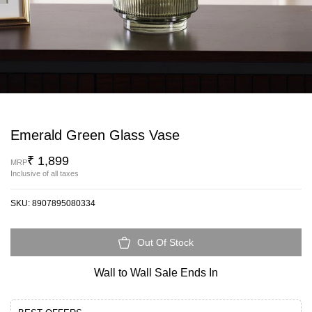
Emerald Green Glass Vase
₹ 1,899
MRP
Inclusive of all taxes
SKU:
8907895080334
Out Of Stock
Wall to Wall Sale Ends In