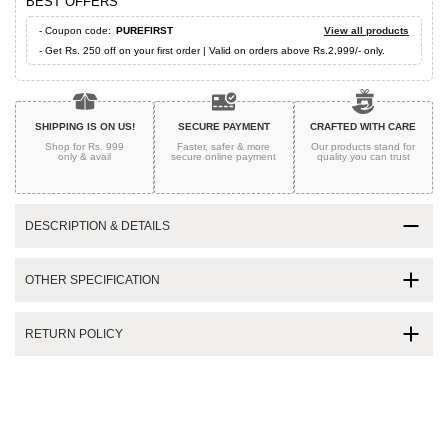
BEST OFFERS
- Coupon code:
PUREFIRST
View all products
- Get Rs. 250 off on your first order | Valid on orders above Rs.2,999/- only.
SHIPPING IS ON US!
SECURE PAYMENT
CRAFTED WITH CARE
Shop for Rs. 999
Faster, safer & more
Our products stand for
only & avail
secure
online payment
quality
you can trust
DESCRIPTION & DETAILS
OTHER SPECIFICATION
RETURN POLICY