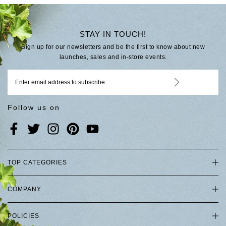
STAY IN TOUCH!
Sign up for our newsletters and be the first to know about new
launches, sales and in-store events.
Follow us on
TOP CATEGORIES
COMPANY
POLICIES