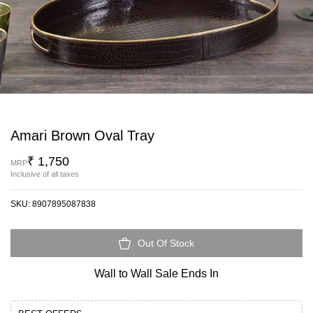
Amari Brown Oval Tray
₹ 1,750
MRP
Inclusive of all taxes
SKU:
8907895087838
Out Of Stock
Wall to Wall Sale Ends In