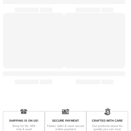
SHIPPING IS ON US!
SECURE PAYMENT
CRAFTED WITH CARE
Shop for Rs. 999
Faster, safer & more secure
Our products stand for
only & avail
online payment
quality
you can trust