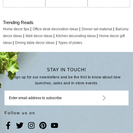
Trending Reads
|
|
|
Home decor tips
Office desk decoration ideas
Dinner set material
Balcony
|
|
|
decor ideas
Wall decor ideas
Kitchen decorating ideas
Home decor gift
|
|
ideas
Dining table decor ideas
Types of plates
STAY IN TOUCH!
Sign up for our newsletters and be the first to know about new
launches, sales and in-store events.
Follow us on