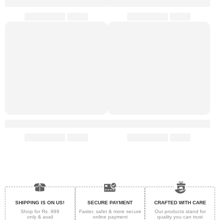
SHIPPING IS ON US!
SECURE PAYMENT
CRAFTED WITH CARE
Shop for Rs. 999
Faster, safer & more secure
Our products stand for
only & avail
online payment
quality
you can trust