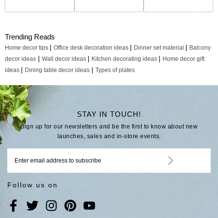
Trending Reads
|
|
|
Home decor tips
Office desk decoration ideas
Dinner set material
Balcony
|
|
|
decor ideas
Wall decor ideas
Kitchen decorating ideas
Home decor gift
|
|
ideas
Dining table decor ideas
Types of plates
STAY IN TOUCH!
Sign up for our newsletters and be the first to know about new
launches, sales and in-store events.
Follow us on