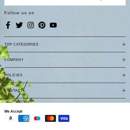
Follow us on
TOP CATEGORIES
COMPANY
POLICIES
CONTACT
We Accept