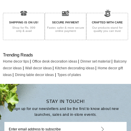
SHIPPING IS ON US!
SECURE PAYMENT
CRAFTED WITH CARE
Shop for Rs. 999
Faster, safer & more secure
Our products stand for
only & avail
online payment
quality
you can trust
Trending Reads
|
|
|
Home decor tips
Office desk decoration ideas
Dinner set material
Balcony
|
|
|
decor ideas
Wall decor ideas
Kitchen decorating ideas
Home decor gift
|
|
ideas
Dining table decor ideas
Types of plates
STAY IN TOUCH!
Sign up for our newsletters and be the first to know about new
launches, sales and in-store events.