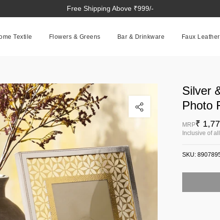
Free Shipping Above ₹999/-
ome Textile
Flowers & Greens
Bar & Drinkware
Faux Leather
Silver 
Click to enlarge
Photo 
₹ 1,7
MRP
Inclusive of al
SKU:
890789