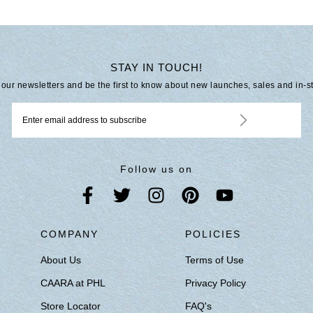
STAY IN TOUCH!
 our newsletters and be the first to know about new launches, sales and in-s
Follow us on
S
COMPANY
POLICIES
About Us
Terms of Use
CAARA at PHL
Privacy Policy
Store Locator
FAQ's