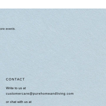
tore events.
CONTACT
Write to us at
customercare@purehomeandliving.com
or chat with us at