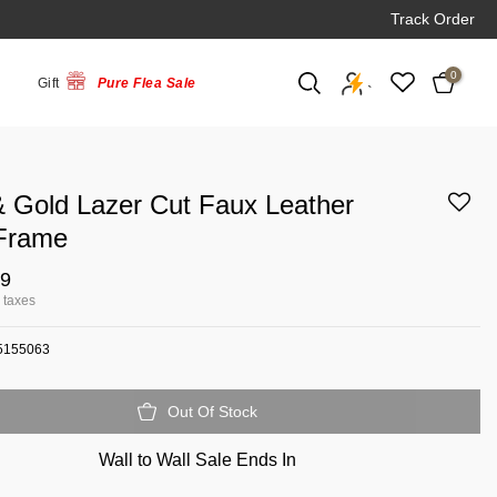
Track Order
0
Gift
Pure Flea Sale
`
& Gold Lazer Cut Faux Leather
Frame
79
l taxes
5155063
Out Of Stock
Wall to Wall Sale Ends In