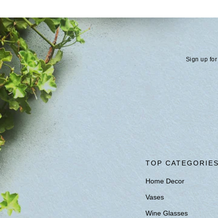
Sign up for
TOP CATEGORIE
Home Decor
Vases
Wine Glasses