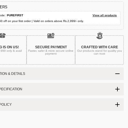
FERS
ode:
PUREFIRST
View all products
50 off on your first order | Valid on orders above Rs.2,999/- only.
G IS ON US!
SECURE PAYMENT
CRAFTED WITH CARE
. 999
only & avail
Faster, safer & more secure
online
Our products stand for quality
you
payment
can trust
ION & DETAILS
ECIFICATION
POLICY