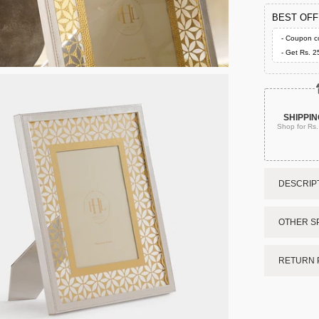
BEST OF
- Coupon c
- Get Rs. 2
SHIPPIN
Shop for Rs
DESCRIPT
OTHER SP
RETURN 