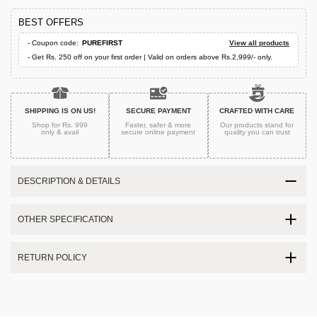
BEST OFFERS
- Coupon code:
PUREFIRST
View all products
- Get Rs. 250 off on your first order | Valid on orders above Rs.2,999/- only.
SHIPPING IS ON US!
SECURE PAYMENT
CRAFTED WITH CARE
Shop for Rs. 999
Faster, safer & more
Our products stand for
only & avail
secure
online payment
quality
you can trust
DESCRIPTION & DETAILS
OTHER SPECIFICATION
RETURN POLICY