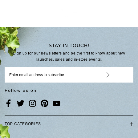
STAY IN TOUCH!
Sign up for our newsletters and be the first to know about new
launches, sales and in-store events.
Follow us on
TOP CATEGORIES