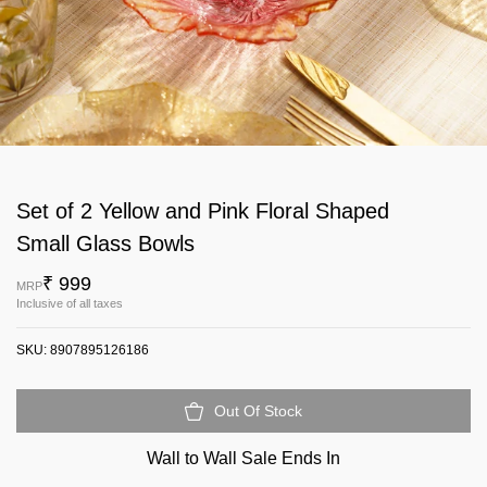
Set of 2 Yellow and Pink Floral Shaped
Small Glass Bowls
₹ 999
MRP
Inclusive of all taxes
SKU:
8907895126186
Out Of Stock
Wall to Wall Sale Ends In