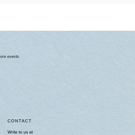
tore events.
CONTACT
Write to us at