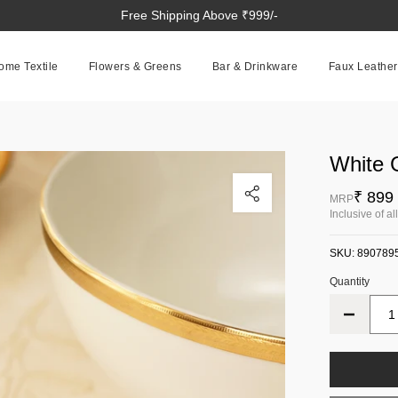
Free Shipping Above ₹999/-
ome Textile
Flowers & Greens
Bar & Drinkware
Faux Leather
White 
Click to enlarge
₹ 899
MRP
Inclusive of al
SKU:
890789
Quantity