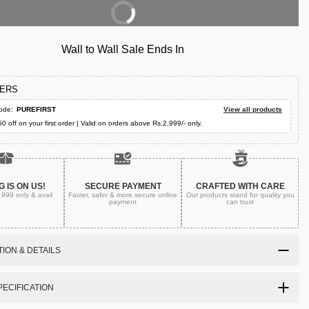
Buy Now
Wall to Wall Sale Ends In
FERS
ode:
PUREFIRST
View all products
50 off on your first order | Valid on orders above Rs.2,999/- only.
G IS ON US!
SECURE PAYMENT
CRAFTED WITH CARE
. 999
only & avail
Faster, safer & more secure
online
Our products stand for quality
you
payment
can trust
ION & DETAILS
ECIFICATION