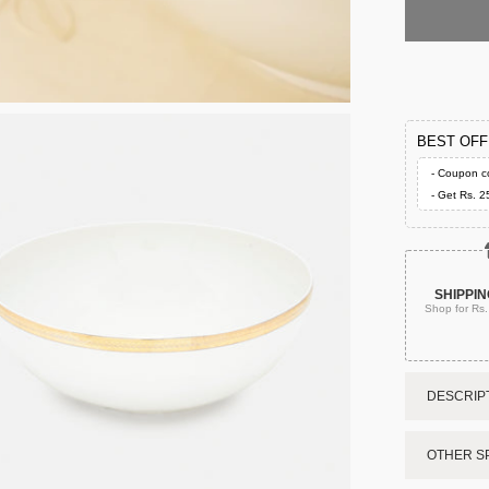
BEST OF
- Coupon c
- Get Rs. 2
SHIPPIN
Shop for Rs
DESCRIPT
OTHER SP