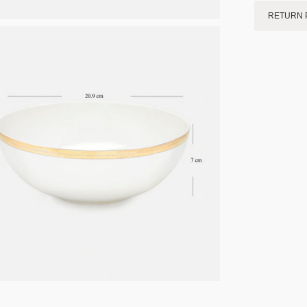
RETURN 