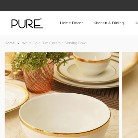
Skip
to
content
Home Décor
Kitchen & Dining
H
Home
White Gold Rim Ceramic Serving Bowl