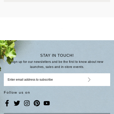
STAY IN TOUCH!
Sign up for our newsletters and be the first to know about new
launches, sales and in-store events.
Follow us on