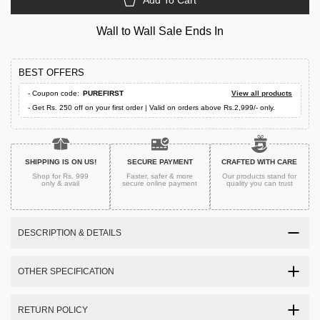
Add To Cart
Wall to Wall Sale Ends In
BEST OFFERS
- Coupon code:
PUREFIRST
View all products
- Get Rs. 250 off on your first order | Valid on orders above Rs.2,999/- only.
SHIPPING IS ON US!
SECURE PAYMENT
CRAFTED WITH CARE
Shop for Rs. 999
Faster, safer & more
Our products stand for
only & avail
secure
online payment
quality
you can trust
DESCRIPTION & DETAILS
OTHER SPECIFICATION
RETURN POLICY