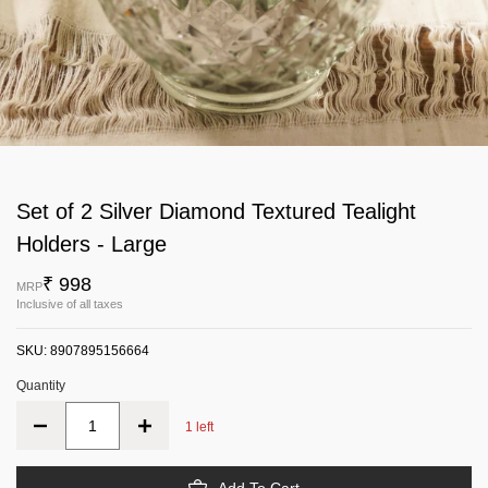
Set of 2 Silver Diamond Textured Tealight
Holders - Large
₹ 998
MRP
Inclusive of all taxes
SKU:
8907895156664
Quantity
1 left