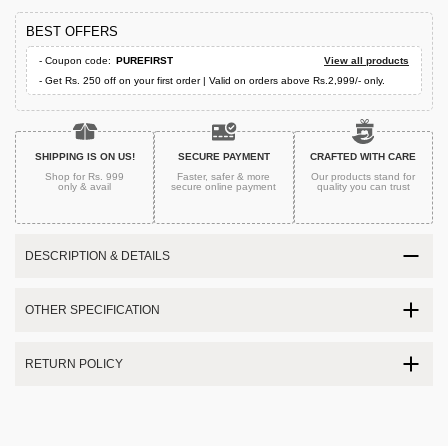
BEST OFFERS
- Coupon code:
PUREFIRST
View all products
- Get Rs. 250 off on your first order | Valid on orders above Rs.2,999/- only.
SHIPPING IS ON US!
SECURE PAYMENT
CRAFTED WITH CARE
Shop for Rs. 999
Faster, safer & more
Our products stand for
only & avail
secure
online payment
quality
you can trust
DESCRIPTION & DETAILS
OTHER SPECIFICATION
RETURN POLICY