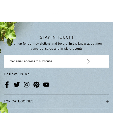
STAY IN TOUCH!
Sign up for our newsletters and be the first to know about new
launches, sales and in-store events.
Follow us on
TOP CATEGORIES