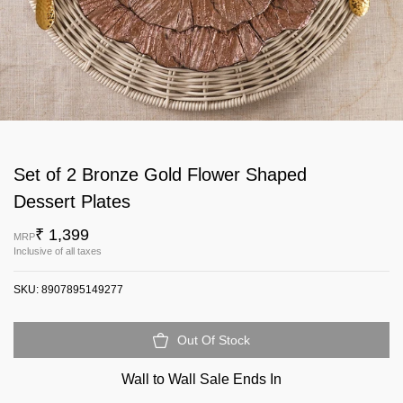
Set of 2 Bronze Gold Flower Shaped
Dessert Plates
₹ 1,399
MRP
Inclusive of all taxes
SKU:
8907895149277
Out Of Stock
Wall to Wall Sale Ends In