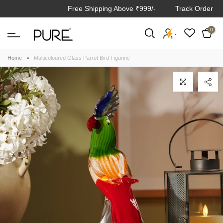
Free Shipping Above ₹999/-
Track Order
Skip
to
0
content
`
Home
Multicoloured Glass Parrot Bird Figurine
Click to enlarge