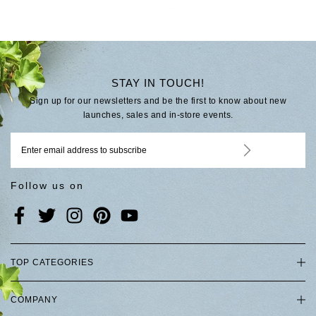
STAY IN TOUCH!
Sign up for our newsletters and be the first to know about new
launches, sales and in-store events.
Follow us on
TOP CATEGORIES
COMPANY