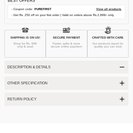
BEST OFFERS
- Coupon code:
PUREFIRST
View all products
- Get Rs. 250 off on your first order | Valid on orders above Rs.2,999/- only.
SHIPPING IS ON US!
SECURE PAYMENT
CRAFTED WITH CARE
Shop for Rs. 999
Faster, safer & more
Our products stand for
only & avail
secure
online payment
quality
you can trust
DESCRIPTION & DETAILS
OTHER SPECIFICATION
RETURN POLICY