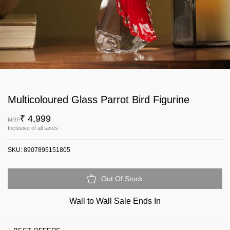
Multicoloured Glass Parrot Bird Figurine
₹ 4,999
MRP
Inclusive of all taxes
SKU:
8907895151805
Out Of Stock
Wall to Wall Sale Ends In