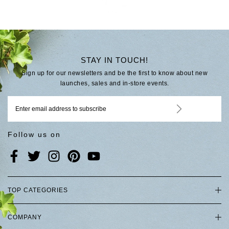
STAY IN TOUCH!
Sign up for our newsletters and be the first to know about new
launches, sales and in-store events.
Follow us on
TOP CATEGORIES
COMPANY