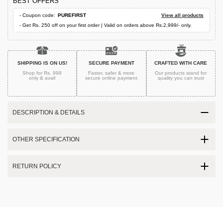
BEST OFFERS
- Coupon code:
PUREFIRST
View all products
- Get Rs. 250 off on your first order | Valid on orders above Rs.2,999/- only.
SHIPPING IS ON US!
SECURE PAYMENT
CRAFTED WITH CARE
Shop for Rs. 999
Faster, safer & more
Our products stand for
only & avail
secure
online payment
quality
you can trust
DESCRIPTION & DETAILS
OTHER SPECIFICATION
RETURN POLICY