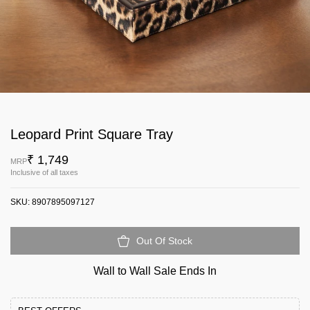
Leopard Print Square Tray
₹ 1,749
MRP
Inclusive of all taxes
SKU:
8907895097127
Out Of Stock
Wall to Wall Sale Ends In