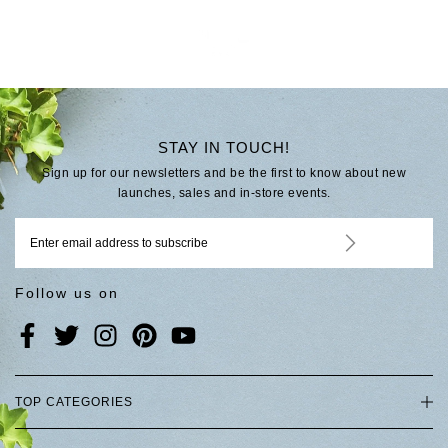
STAY IN TOUCH!
Sign up for our newsletters and be the first to know about new
launches, sales and in-store events.
Follow us on
TOP CATEGORIES