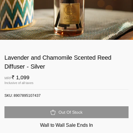
Lavender and Chamomile Scented Reed
Diffuser - Silver
₹ 1,099
MRP
Inclusive of all taxes
SKU:
8907895107437
Out Of Stock
Wall to Wall Sale Ends In