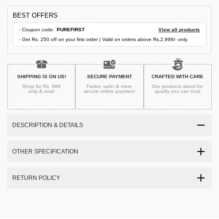
BEST OFFERS
- Coupon code:
PUREFIRST
View all products
- Get Rs. 250 off on your first order | Valid on orders above Rs.2,999/- only.
SHIPPING IS ON US!
SECURE PAYMENT
CRAFTED WITH CARE
Shop for Rs. 999
Faster, safer & more
Our products stand for
only & avail
secure
online payment
quality
you can trust
DESCRIPTION & DETAILS
OTHER SPECIFICATION
RETURN POLICY