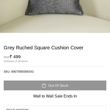
Grey Ruched Square Cushion Cover
₹ 499
MRP
Inclusive of all taxes
SKU:
8907895066543
Out Of Stock
Wall to Wall Sale Ends In