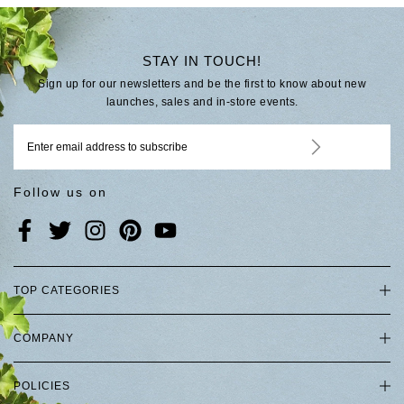
STAY IN TOUCH!
Sign up for our newsletters and be the first to know about new
launches, sales and in-store events.
Follow us on
TOP CATEGORIES
COMPANY
POLICIES