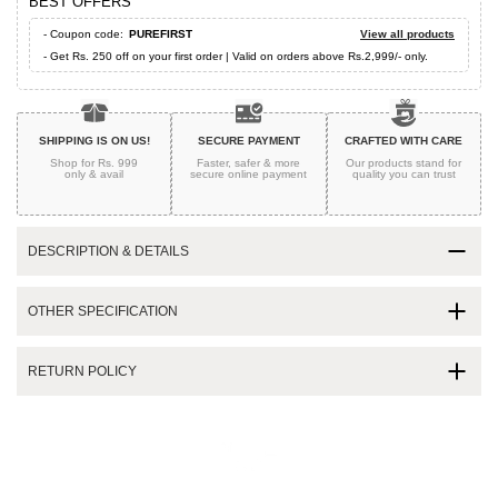
BEST OFFERS
- Coupon code:
PUREFIRST
View all products
- Get Rs. 250 off on your first order | Valid on orders above Rs.2,999/- only.
SHIPPING IS ON US!
SECURE PAYMENT
CRAFTED WITH CARE
Shop for Rs. 999
Faster, safer & more
Our products stand for
only & avail
secure
online payment
quality
you can trust
DESCRIPTION & DETAILS
OTHER SPECIFICATION
RETURN POLICY