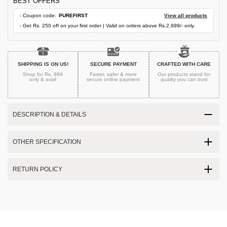
BEST OFFERS
- Coupon code:
PUREFIRST
View all products
- Get Rs. 250 off on your first order | Valid on orders above Rs.2,999/- only.
SHIPPING IS ON US!
SECURE PAYMENT
CRAFTED WITH CARE
Shop for Rs. 999
Faster, safer & more
Our products stand for
only & avail
secure
online payment
quality
you can trust
DESCRIPTION & DETAILS
OTHER SPECIFICATION
RETURN POLICY