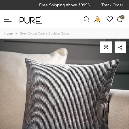
Free Shipping Above ₹999/-
Track Order
Skip
to
0
content
`
Home
Grey Cotton Ombre Cushion Cover
Click to enlarge