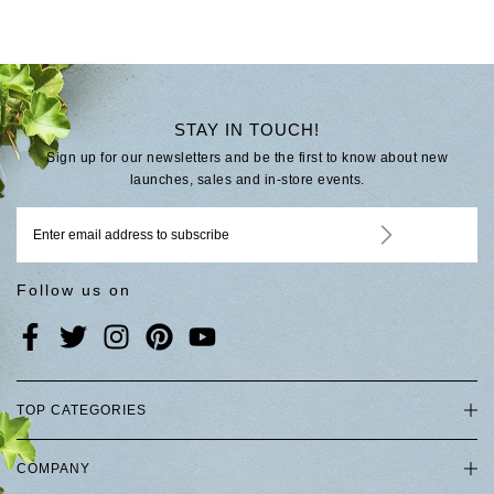
STAY IN TOUCH!
Sign up for our newsletters and be the first to know about new
launches, sales and in-store events.
Follow us on
TOP CATEGORIES
COMPANY