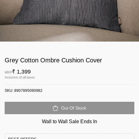
Grey Cotton Ombre Cushion Cover
₹ 1,399
MRP
Inclusive of all taxes
SKU:
8907895090982
Out Of Stock
Wall to Wall Sale Ends In