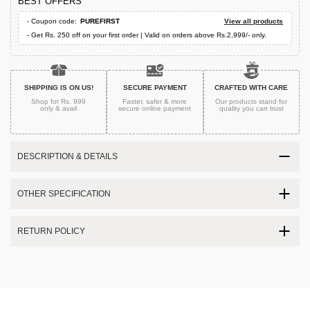
BEST OFFERS
- Coupon code:
PUREFIRST
View all products
- Get Rs. 250 off on your first order | Valid on orders above Rs.2,999/- only.
SHIPPING IS ON US!
SECURE PAYMENT
CRAFTED WITH CARE
Shop for Rs. 999
Faster, safer & more
Our products stand for
only & avail
secure
online payment
quality
you can trust
DESCRIPTION & DETAILS
OTHER SPECIFICATION
RETURN POLICY