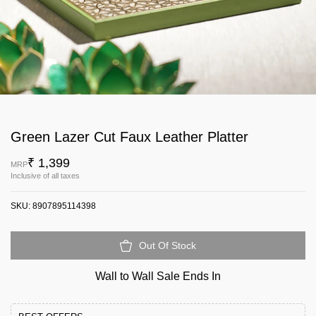
Green Lazer Cut Faux Leather Platter
₹ 1,399
MRP
Inclusive of all taxes
SKU:
8907895114398
Out Of Stock
Wall to Wall Sale Ends In