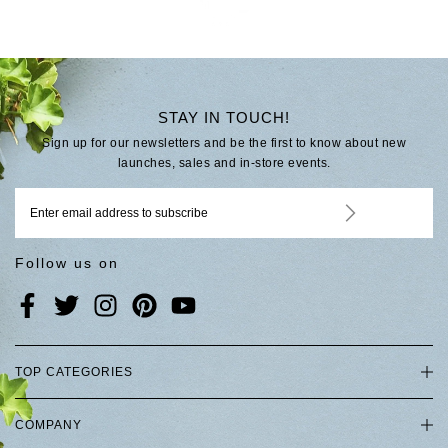
STAY IN TOUCH!
Sign up for our newsletters and be the first to know about new
launches, sales and in-store events.
Follow us on
TOP CATEGORIES
COMPANY