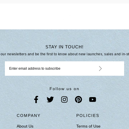
STAY IN TOUCH!
 our newsletters and be the first to know about new launches, sales and in-s
Follow us on
S
COMPANY
POLICIES
About Us
Terms of Use