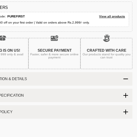
FERS
ode:
PUREFIRST
View all products
50 off on your first order | Valid on orders above Rs.2,999/- only.
G IS ON US!
SECURE PAYMENT
CRAFTED WITH CARE
. 999
only & avail
Faster, safer & more secure
online
Our products stand for quality
you
payment
can trust
ION & DETAILS
ECIFICATION
POLICY