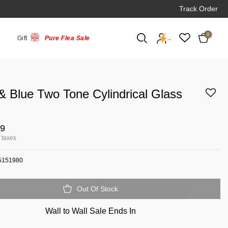
Track Order
0
Gift
Pure Flea Sale
`
& Blue Two Tone Cylindrical Glass
99
l taxes
5151980
Out Of Stock
Wall to Wall Sale Ends In