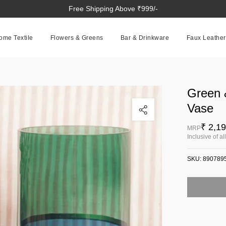
Free Shipping Above ₹999/-
ome Textile
Flowers & Greens
Bar & Drinkware
Faux Leather
Green 
Click to enlarge
Vase
₹ 2,1
MRP
Inclusive of al
SKU:
890789