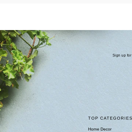
Sign up for
TOP CATEGORIE
Home Decor