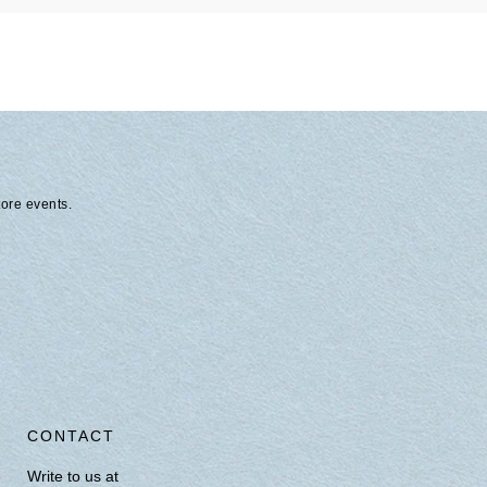
tore events.
CONTACT
Write to us at