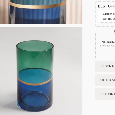
BEST OF
- Coupon c
- Get Rs. 2
SHIPPIN
Shop for Rs
DESCRIPT
OTHER SP
RETURN 