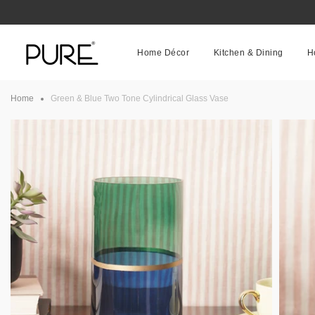
Skip
to
content
Home Décor
Kitchen & Dining
H
Home
Green & Blue Two Tone Cylindrical Glass Vase