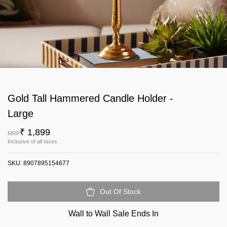
Gold Tall Hammered Candle Holder -
Large
₹ 1,899
MRP
Inclusive of all taxes
SKU:
8907895154677
Out Of Stock
Wall to Wall Sale Ends In