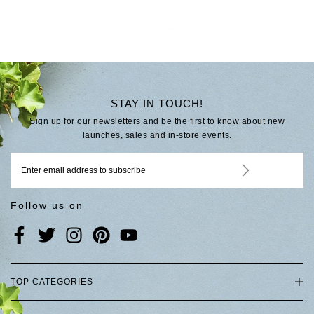
STAY IN TOUCH!
Sign up for our newsletters and be the first to know about new
launches, sales and in-store events.
Follow us on
TOP CATEGORIES