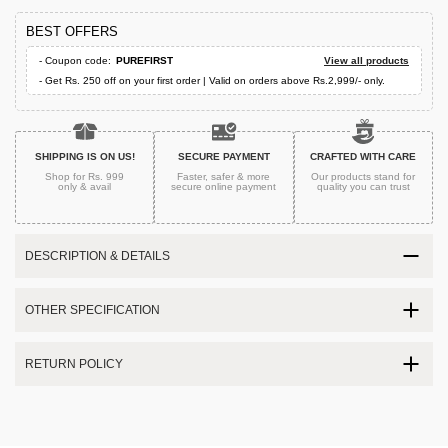
BEST OFFERS
- Coupon code:
PUREFIRST
View all products
- Get Rs. 250 off on your first order | Valid on orders above Rs.2,999/- only.
SHIPPING IS ON US!
SECURE PAYMENT
CRAFTED WITH CARE
Shop for Rs. 999
Faster, safer & more
Our products stand for
only & avail
secure
online payment
quality
you can trust
DESCRIPTION & DETAILS
OTHER SPECIFICATION
RETURN POLICY