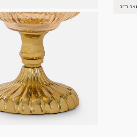
RETURN 