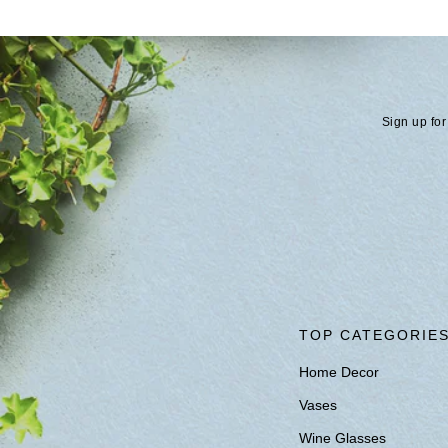
Sign up for
TOP CATEGORIE
Home Decor
Vases
Wine Glasses