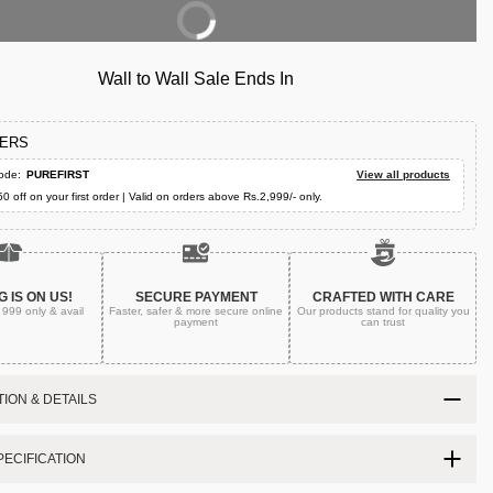
Buy Now
Wall to Wall Sale Ends In
FERS
ode:
PUREFIRST
View all products
50 off on your first order | Valid on orders above Rs.2,999/- only.
G IS ON US!
SECURE PAYMENT
CRAFTED WITH CARE
. 999
only & avail
Faster, safer & more secure
online
Our products stand for quality
you
payment
can trust
ION & DETAILS
ECIFICATION