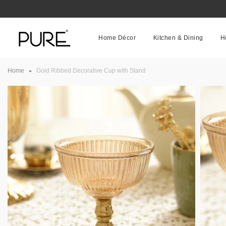
Skip
to
content
Home Décor
Kitchen & Dining
H
Home
Gold Ribbed Decorative Cup with Stand