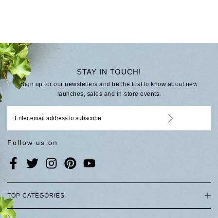
STAY IN TOUCH!
Sign up for our newsletters and be the first to know about new
launches, sales and in-store events.
Follow us on
TOP CATEGORIES