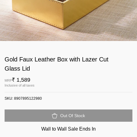
Gold Faux Leather Box with Lazer Cut
Glass Lid
₹ 1,589
MRP
Inclusive of all taxes
SKU:
8907895122980
Out Of Stock
Wall to Wall Sale Ends In