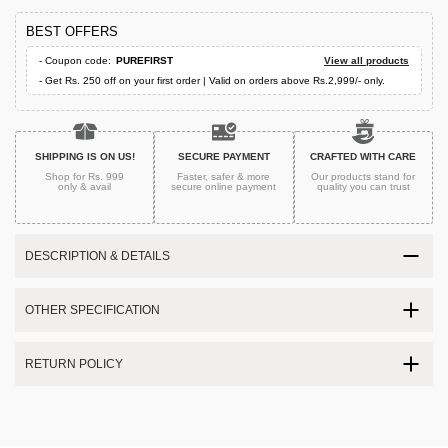
BEST OFFERS
- Coupon code:
PUREFIRST
View all products
- Get Rs. 250 off on your first order | Valid on orders above Rs.2,999/- only.
SHIPPING IS ON US!
SECURE PAYMENT
CRAFTED WITH CARE
Shop for Rs. 999
Faster, safer & more
Our products stand for
only & avail
secure
online payment
quality
you can trust
DESCRIPTION & DETAILS
OTHER SPECIFICATION
RETURN POLICY