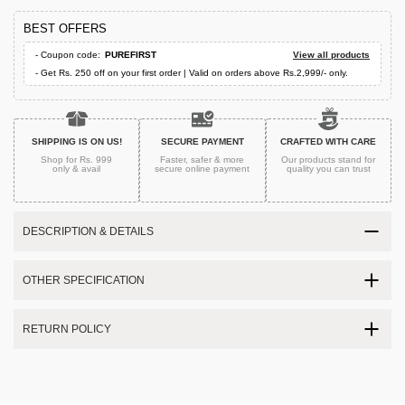
BEST OFFERS
- Coupon code:
PUREFIRST
View all products
- Get Rs. 250 off on your first order | Valid on orders above Rs.2,999/- only.
SHIPPING IS ON US!
SECURE PAYMENT
CRAFTED WITH CARE
Shop for Rs. 999
Faster, safer & more
Our products stand for
only & avail
secure
online payment
quality
you can trust
DESCRIPTION & DETAILS
OTHER SPECIFICATION
RETURN POLICY