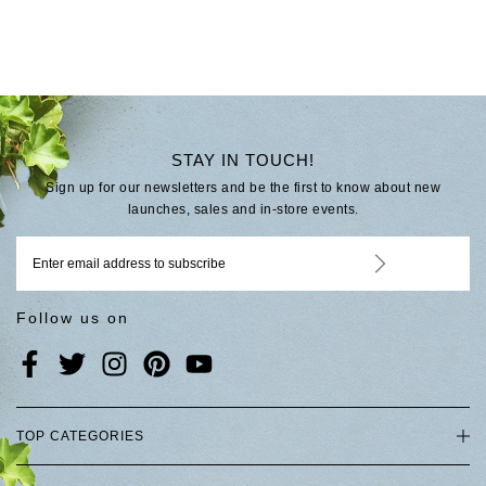
STAY IN TOUCH!
Sign up for our newsletters and be the first to know about new
launches, sales and in-store events.
Follow us on
TOP CATEGORIES