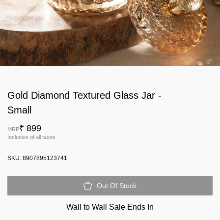
Gold Diamond Textured Glass Jar -
Small
₹ 899
MRP
Inclusive of all taxes
SKU:
8907895123741
Out Of Stock
Wall to Wall Sale Ends In