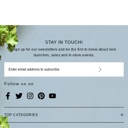
STAY IN TOUCH!
Sign up for our newsletters and be the first to know about new
launches, sales and in-store events.
Follow us on
TOP CATEGORIES