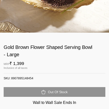
Gold Brown Flower Shaped Serving Bowl
- Large
₹ 1,399
MRP
Inclusive of all taxes
SKU:
8907895148454
Out Of Stock
Wall to Wall Sale Ends In