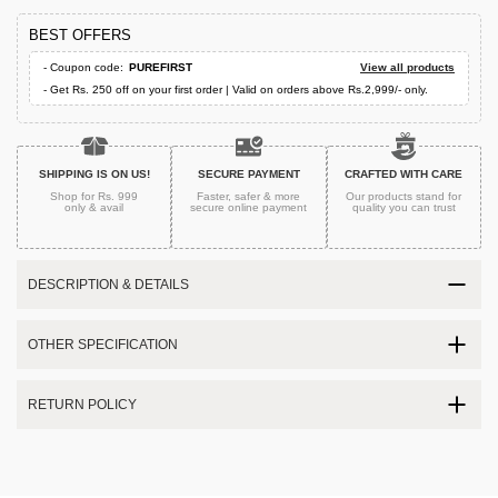
BEST OFFERS
- Coupon code:
PUREFIRST
View all products
- Get Rs. 250 off on your first order | Valid on orders above Rs.2,999/- only.
SHIPPING IS ON US!
SECURE PAYMENT
CRAFTED WITH CARE
Shop for Rs. 999
Faster, safer & more
Our products stand for
only & avail
secure
online payment
quality
you can trust
DESCRIPTION & DETAILS
OTHER SPECIFICATION
RETURN POLICY