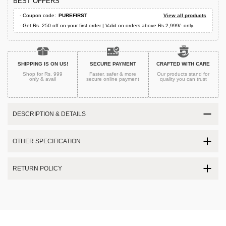
BEST OFFERS
- Coupon code:
PUREFIRST
View all products
- Get Rs. 250 off on your first order | Valid on orders above Rs.2,999/- only.
SHIPPING IS ON US!
SECURE PAYMENT
CRAFTED WITH CARE
Shop for Rs. 999
Faster, safer & more
Our products stand for
only & avail
secure
online payment
quality
you can trust
DESCRIPTION & DETAILS
OTHER SPECIFICATION
RETURN POLICY