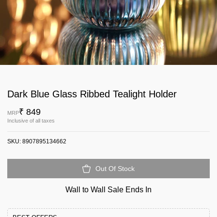
Dark Blue Glass Ribbed Tealight Holder
₹ 849
MRP
Inclusive of all taxes
SKU:
8907895134662
Out Of Stock
Wall to Wall Sale Ends In