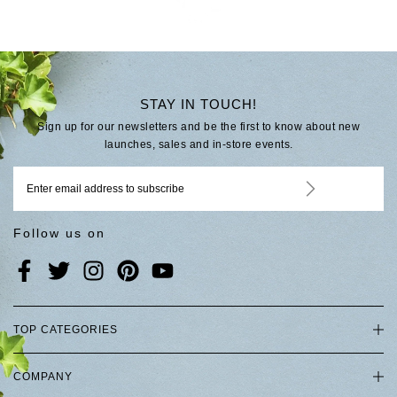
STAY IN TOUCH!
Sign up for our newsletters and be the first to know about new
launches, sales and in-store events.
Follow us on
TOP CATEGORIES
COMPANY