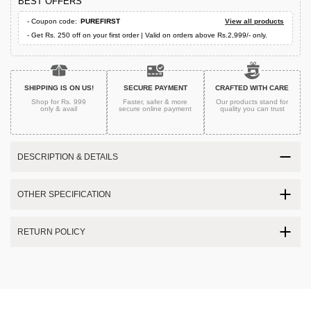
BEST OFFERS
- Coupon code:
PUREFIRST
View all products
- Get Rs. 250 off on your first order | Valid on orders above Rs.2,999/- only.
SHIPPING IS ON US!
SECURE PAYMENT
CRAFTED WITH CARE
Shop for Rs. 999
Faster, safer & more
Our products stand for
only & avail
secure
online payment
quality
you can trust
DESCRIPTION & DETAILS
OTHER SPECIFICATION
RETURN POLICY