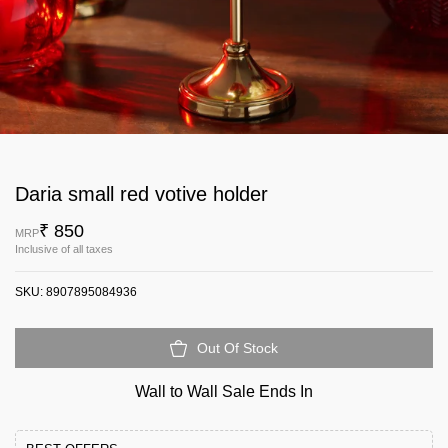
Daria small red votive holder
₹ 850
MRP
Inclusive of all taxes
SKU:
8907895084936
Out Of Stock
Wall to Wall Sale Ends In