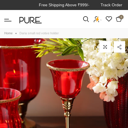
Free Shipping Above ₹999/-
Track Order
Skip
to
0
content
`
Home
Daria small red votive holder
Click to enlarge