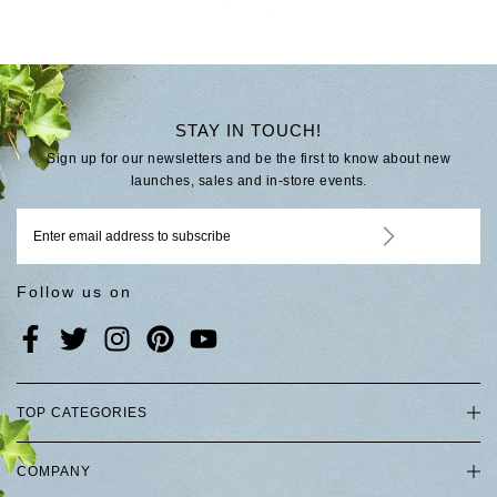
STAY IN TOUCH!
Sign up for our newsletters and be the first to know about new
launches, sales and in-store events.
Follow us on
TOP CATEGORIES
COMPANY