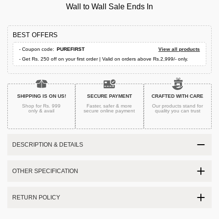
Wall to Wall Sale Ends In
BEST OFFERS
- Coupon code:
PUREFIRST
View all products
- Get Rs. 250 off on your first order | Valid on orders above Rs.2,999/- only.
SHIPPING IS ON US!
SECURE PAYMENT
CRAFTED WITH CARE
Shop for Rs. 999
Faster, safer & more
Our products stand for
only & avail
secure
online payment
quality
you can trust
DESCRIPTION & DETAILS
OTHER SPECIFICATION
RETURN POLICY