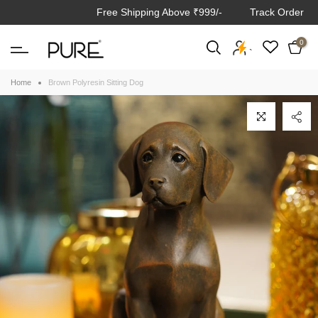
Free Shipping Above ₹999/-
Track Order
Skip
to
0
content
`
Home
Brown Polyresin Sitting Dog
Click to enlarge