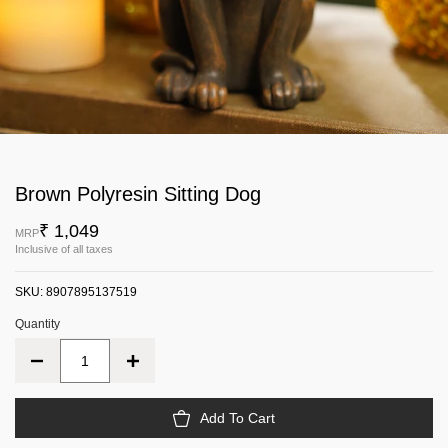
Brown Polyresin Sitting Dog
₹ 1,049
MRP
Inclusive of all taxes
SKU:
8907895137519
Quantity
Add To Cart