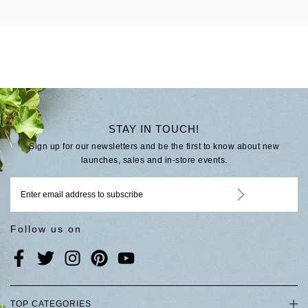
STAY IN TOUCH!
Sign up for our newsletters and be the first to know about new
launches, sales and in-store events.
Follow us on
TOP CATEGORIES