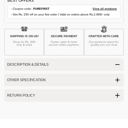
BEST OFFERS
- Coupon code:
PUREFIRST
View all products
- Get Rs. 250 off on your first order | Valid on orders above Rs.2,999/- only.
SHIPPING IS ON US!
SECURE PAYMENT
CRAFTED WITH CARE
Shop for Rs. 999
Faster, safer & more
Our products stand for
only & avail
secure
online payment
quality
you can trust
DESCRIPTION & DETAILS
OTHER SPECIFICATION
RETURN POLICY