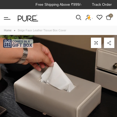
Free Shipping Above ₹999/-
Track Order
Skip
to
0
content
`
Home
Beige Faux Leather Tissue Box Cover
Click to enlarge