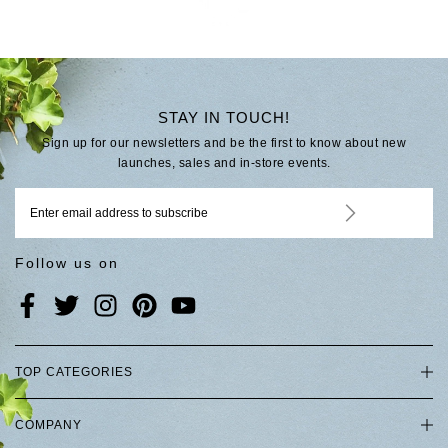
STAY IN TOUCH!
Sign up for our newsletters and be the first to know about new
launches, sales and in-store events.
Follow us on
TOP CATEGORIES
COMPANY