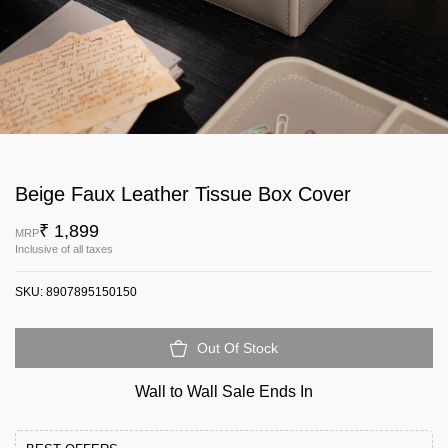
Beige Faux Leather Tissue Box Cover
₹ 1,899
MRP
Inclusive of all taxes
SKU:
8907895150150
Out Of Stock
Wall to Wall Sale Ends In