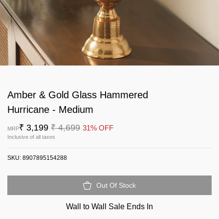
Amber & Gold Glass Hammered
Hurricane - Medium
₹ 3,199
₹ 4,699
31% OFF
MRP
Inclusive of all taxes
SKU:
8907895154288
Out Of Stock
Wall to Wall Sale Ends In