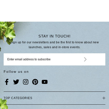
STAY IN TOUCH!
Sign up for our newsletters and be the first to know about new
launches, sales and in-store events.
Follow us on
TOP CATEGORIES