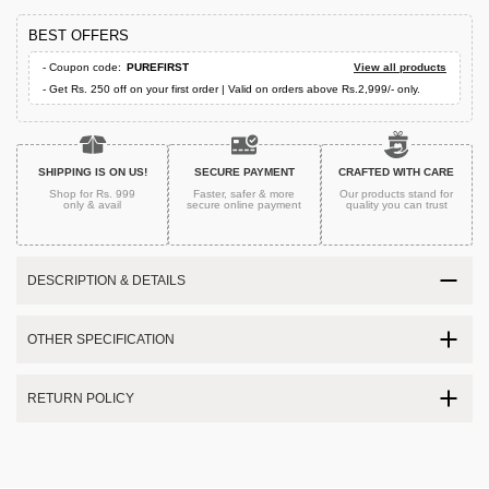
BEST OFFERS
- Coupon code:
PUREFIRST
View all products
- Get Rs. 250 off on your first order | Valid on orders above Rs.2,999/- only.
SHIPPING IS ON US!
SECURE PAYMENT
CRAFTED WITH CARE
Shop for Rs. 999
Faster, safer & more
Our products stand for
only & avail
secure
online payment
quality
you can trust
DESCRIPTION & DETAILS
OTHER SPECIFICATION
RETURN POLICY