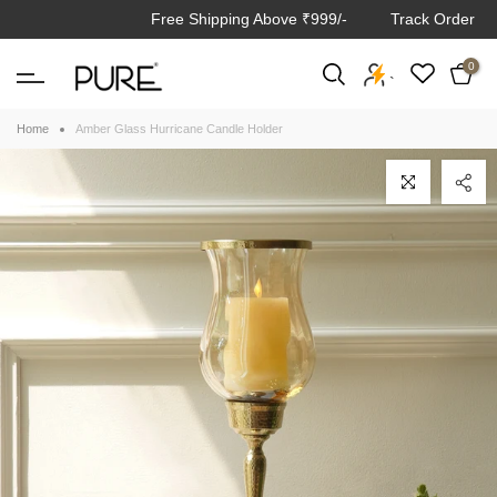
Free Shipping Above ₹999/-
Track Order
Skip
to
0
content
`
Home
Amber Glass Hurricane Candle Holder
Click to enlarge