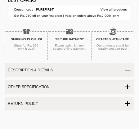
BEST OFFERS
- Coupon code:
PUREFIRST
View all products
- Get Rs. 250 off on your first order | Valid on orders above Rs.2,999/- only.
SHIPPING IS ON US!
SECURE PAYMENT
CRAFTED WITH CARE
Shop for Rs. 999
Faster, safer & more
Our products stand for
only & avail
secure
online payment
quality
you can trust
DESCRIPTION & DETAILS
OTHER SPECIFICATION
RETURN POLICY