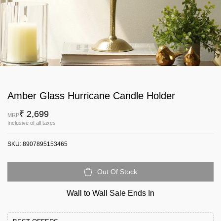
Amber Glass Hurricane Candle Holder
₹ 2,699
MRP
Inclusive of all taxes
SKU:
8907895153465
Out Of Stock
Wall to Wall Sale Ends In