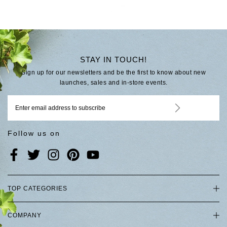
STAY IN TOUCH!
Sign up for our newsletters and be the first to know about new
launches, sales and in-store events.
Follow us on
TOP CATEGORIES
COMPANY