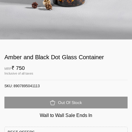
Amber and Black Dot Glass Container
₹ 750
MRP
Inclusive of all taxes
SKU:
8907895041113
Out Of Stock
Wall to Wall Sale Ends In