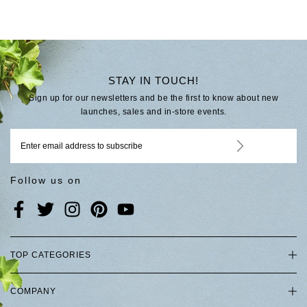
STAY IN TOUCH!
Sign up for our newsletters and be the first to know about new
launches, sales and in-store events.
Follow us on
TOP CATEGORIES
COMPANY