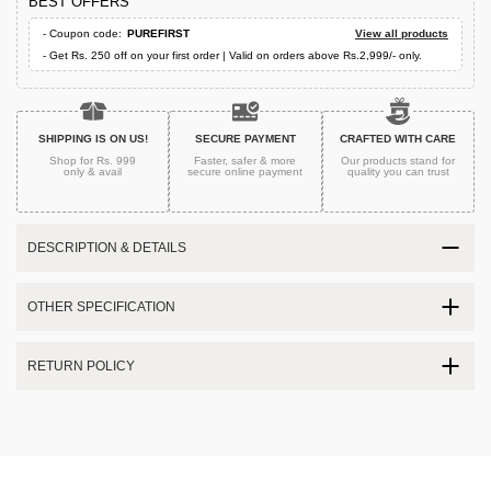
BEST OFFERS
- Coupon code:
PUREFIRST
View all products
- Get Rs. 250 off on your first order | Valid on orders above Rs.2,999/- only.
SHIPPING IS ON US!
SECURE PAYMENT
CRAFTED WITH CARE
Shop for Rs. 999
Faster, safer & more
Our products stand for
only & avail
secure
online payment
quality
you can trust
DESCRIPTION & DETAILS
OTHER SPECIFICATION
RETURN POLICY