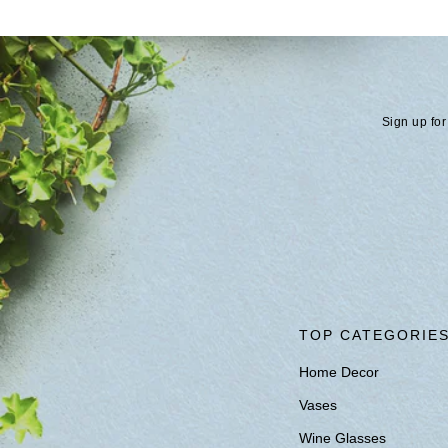
Sign up for
TOP CATEGORIE
Home Decor
Vases
Wine Glasses