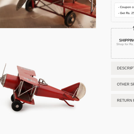
- Coupon c
- Get Rs. 2
SHIPPIN
Shop for Rs
DESCRIPT
OTHER SP
RETURN 