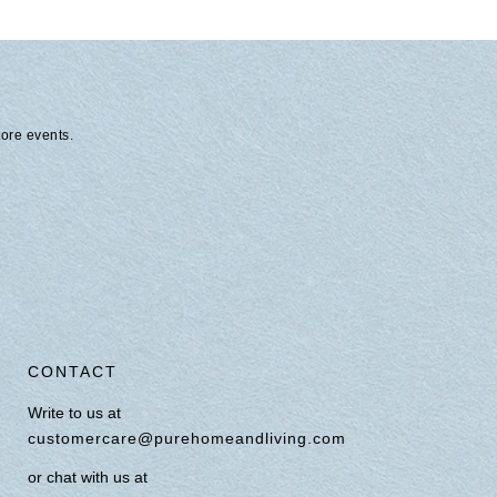
tore events.
CONTACT
Write to us at
customercare@purehomeandliving.com
or chat with us at