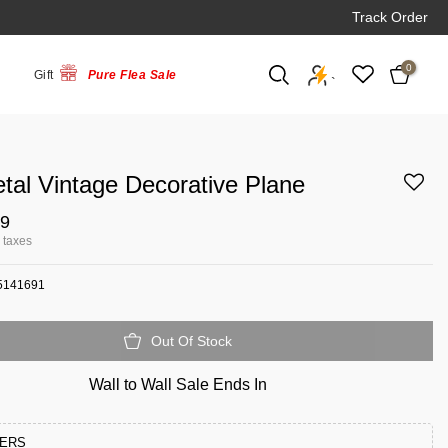
Track Order
0
Gift
Pure Flea Sale
`
tal Vintage Decorative Plane
99
l taxes
5141691
Out Of Stock
Wall to Wall Sale Ends In
FERS