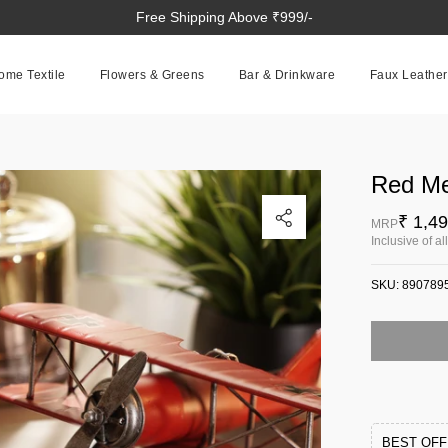
Free Shipping Above ₹999/-
ome Textile
Flowers & Greens
Bar & Drinkware
Faux Leather
Red Me
Click to enlarge
₹ 1,4
MRP
Inclusive of al
SKU:
890789
BEST OF