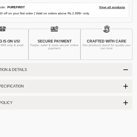
ode:
PUREFIRST
View all products
50 off on your first order | Valid on orders above Rs.2,999/- only.
G IS ON US!
SECURE PAYMENT
CRAFTED WITH CARE
. 999
only & avail
Faster, safer & more secure
online
Our products stand for quality
you
payment
can trust
ION & DETAILS
ECIFICATION
POLICY