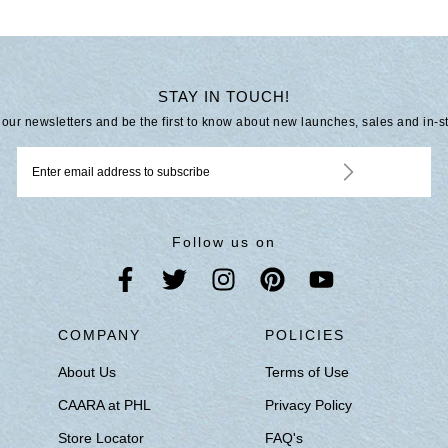
STAY IN TOUCH!
 our newsletters and be the first to know about new launches, sales and in-s
Follow us on
S
COMPANY
POLICIES
About Us
Terms of Use
CAARA at PHL
Privacy Policy
Store Locator
FAQ's