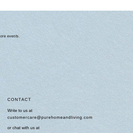
tore events.
CONTACT
Write to us at
customercare@purehomeandliving.com
or chat with us at