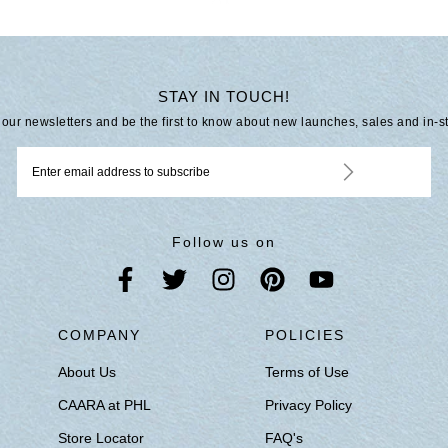
STAY IN TOUCH!
 our newsletters and be the first to know about new launches, sales and in-s
Follow us on
S
COMPANY
POLICIES
About Us
Terms of Use
CAARA at PHL
Privacy Policy
Store Locator
FAQ's