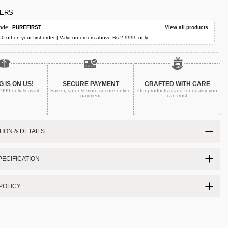
FERS
ode:
PUREFIRST
View all products
50 off on your first order | Valid on orders above Rs.2,999/- only.
G IS ON US!
SECURE PAYMENT
CRAFTED WITH CARE
. 999
only & avail
Faster, safer & more secure
online
Our products stand for quality
you
payment
can trust
ION & DETAILS
ECIFICATION
POLICY