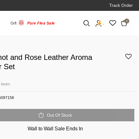
Track Order
0
Gift
Pure Flea Sale
`
ot and Rose Leather Aroma
r Set
l taxes
5097158
Out Of Stock
Wall to Wall Sale Ends In