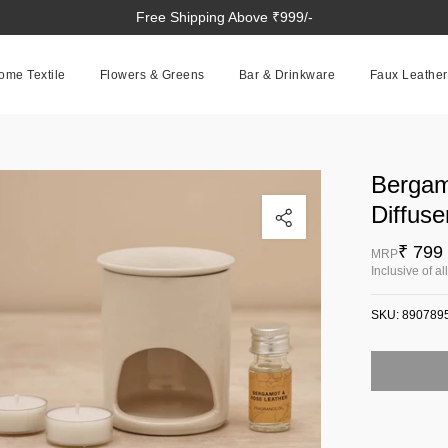
Free Shipping Above ₹999/-
ome Textile
Flowers & Greens
Bar & Drinkware
Faux Leather
Bergam
Click to enlarge
Diffuse
₹ 799
MRP
Inclusive of al
SKU:
890789