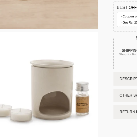
BEST OF
- Coupon c
- Get Rs. 2
SHIPPIN
Shop for Rs
DESCRIPT
OTHER SP
RETURN 