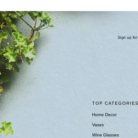
Sign up for
TOP CATEGORIE
Home Decor
Vases
Wine Glasses